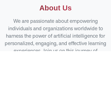
About Us
We are passionate about empowering
individuals and organizations worldwide to
harness the power of artificial intelligence for
personalized, engaging, and effective learning
experiences. Join us on this journey of
innovation and growth.
Our Apps