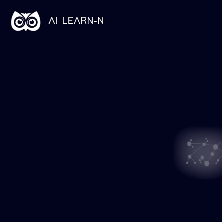
AI LEARN-N