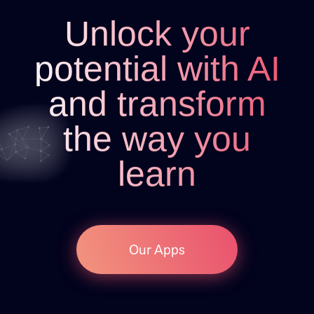
Unlock your
potential with AI
and transform
the way you
learn
Our Apps